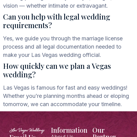
vision — whether intimate or extravagant.
Can you help with legal wedding
requirements?
Yes, we guide you through the marriage license
process and all legal documentation
needed to
make your Las Vegas wedding official.
How quickly can we plan a Vegas
wedding?
Las Vegas is famous for fast and easy weddings!
Whether you’re planning months ahead or eloping
tomorrow, we can accommodate your timeline.
Information
Our
Partner
About Us