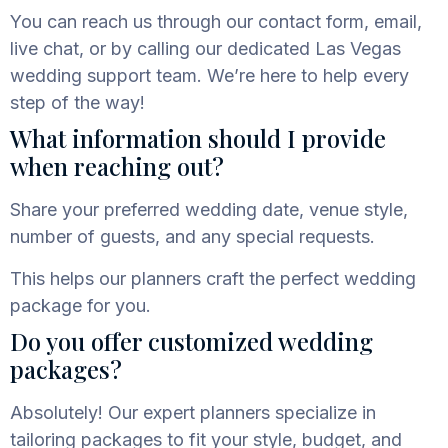
You can reach us through our contact form, email,
live chat, or by calling our dedicated
Las Vegas
wedding support team. We’re here to help every
step of the way!
What information should I provide
when reaching out?
Share your preferred wedding date, venue style,
number of guests, and any special requests.
This helps our planners craft the perfect wedding
package for you.
Do you offer customized wedding
packages?
Absolutely! Our expert planners specialize in
tailoring packages to fit your style, budget, and