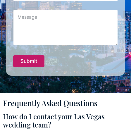
b
j
M
e
e
c
s
t
s
*
a
g
e
Submit
Frequently Asked Questions
How do I contact your Las Vegas
wedding team?