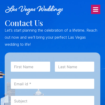
Contact Us
Let’s start planning the celebration of a lifetime.
Reach
out now and we’ll bring your perfect Las Vegas
wedding to life!
N
a
m
First
Last
e
E
*
m
a
i
S
l
u
*