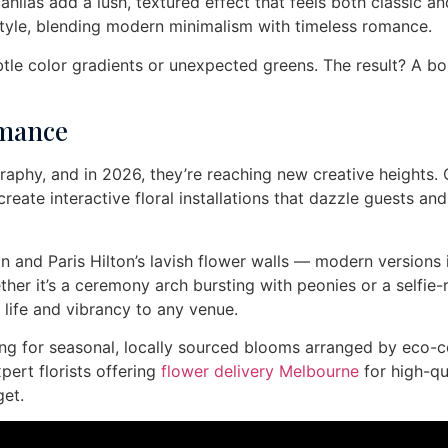
lias add a lush, textured effect that feels both classic an
le, blending modern minimalism with timeless romance.
btle color gradients or unexpected greens. The result? A b
omance
raphy, and in 2026, they’re reaching new creative heights.
ate interactive floral installations that dazzle guests and
n and Paris Hilton’s lavish flower walls — modern versions 
ether it’s a ceremony arch bursting with peonies or a selfie
life and vibrancy to any venue.
pting for seasonal, locally sourced blooms arranged by eco-
pert florists offering
flower delivery Melbourne
for high-qu
et.