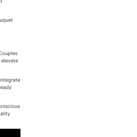
d
ouquet
 Couples
 elevate
integrate
-ready
conscious
ality