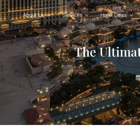
About Us
Services
Hotel Deals
The Ultima