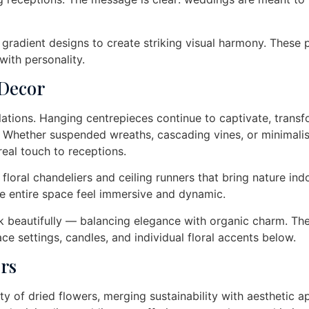
 gradient designs to create striking visual harmony. These 
ith personality.
 Decor
lations. Hanging centrepieces continue to captivate, trans
. Whether suspended wreaths, cascading vines, or minimalis
real touch to receptions.
 floral chandeliers and ceiling runners that bring nature ind
e entire space feel immersive and dynamic.
 beautifully — balancing elegance with organic charm. Th
ace settings, candles, and individual floral accents below.
rs
 of dried flowers, merging sustainability with aesthetic a