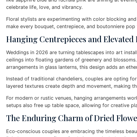
celebrate life, love, and vibrancy.
Floral stylists are experimenting with color blocking and
make every bouquet, centrepiece, and boutonniere pop w
Hanging Centrepieces and Elevated
Weddings in 2026 are turning tablescapes into art instal
ceilings into floating gardens of greenery and blossoms
arrangements in glass lanterns, this design adds an ethe
Instead of traditional chandeliers, couples are opting for
layered textures create depth and movement, making th
For modern or rustic venues, hanging arrangements work
setups also free up table space, allowing for creative pl
The Enduring Charm of Dried Flowe
Eco-conscious couples are embracing the timeless beauty