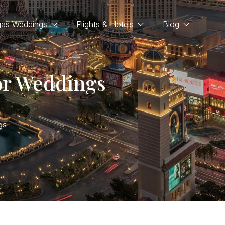
gas Weddings
Flights & Hotels
Blog
or Weddings
gs