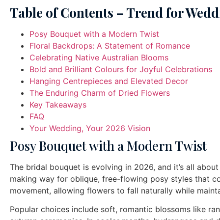
Table of Contents – Trend for Wedd
Posy Bouquet with a Modern Twist
Floral Backdrops: A Statement of Romance
Celebrating Native Australian Blooms
Bold and Brilliant Colours for Joyful Celebrations
Hanging Centrepieces and Elevated Decor
The Enduring Charm of Dried Flowers
Key Takeaways
FAQ
Your Wedding, Your 2026 Vision
Posy Bouquet with a Modern Twist
The bridal bouquet is evolving in 2026, and it’s all abou
making way for oblique, free-flowing posy styles that c
movement, allowing flowers to fall naturally while maint
Popular choices include soft, romantic blossoms like ra