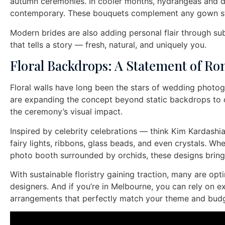
autumn ceremonies. In cooler months, hydrangeas and dah
contemporary. These bouquets complement any gown sty
Modern brides are also adding personal flair through su
that tells a story — fresh, natural, and uniquely you.
Floral Backdrops: A Statement of R
Floral walls have long been the stars of wedding photog
are expanding the concept beyond static backdrops to cre
the ceremony’s visual impact.
Inspired by celebrity celebrations — think Kim Kardashia
fairy lights, ribbons, glass beads, and even crystals. Wh
photo booth surrounded by orchids, these designs bring 
With sustainable floristry gaining traction, many are o
designers. And if you’re in Melbourne, you can rely on ex
arrangements that perfectly match your theme and budg