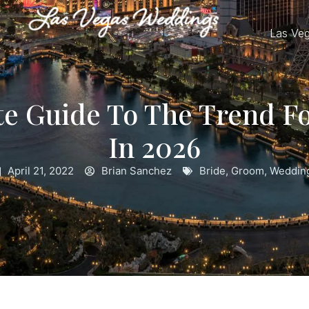
Las Ve
te Guide To The Trend F
In 2026
April 21, 2022
Brian Sanchez
Bride
,
Groom
,
Weddin