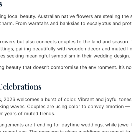
s
g local beauty. Australian native flowers are stealing the 
g charm. From waratahs and banksias to eucalyptus and prot
rowers but also connects couples to the land and season.
ttings, pairing beautifully with wooden decor and muted li
les seeking meaningful symbolism in their wedding design.
ing beauty that doesn’t compromise the environment. It’s not
 Celebrations
, 2026 welcomes a burst of color. Vibrant and joyful tones 
aking waves. Couples are using color to convey emotion —
er years of muted trends.
rrangements are trending for daytime weddings, while jewel
ng receptions. The message is clear: weddings are meant to