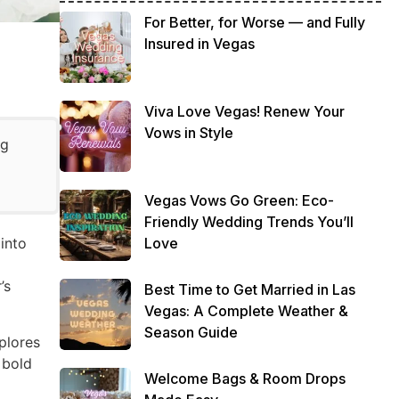
For Better, for Worse — and Fully
Insured in Vegas
Viva Love Vegas! Renew Your
Vows in Style
ng
Vegas Vows Go Green: Eco-
Friendly Wedding Trends You’ll
Love
into
’s
Best Time to Get Married in Las
Vegas: A Complete Weather &
Season Guide
xplores
 bold
Welcome Bags & Room Drops