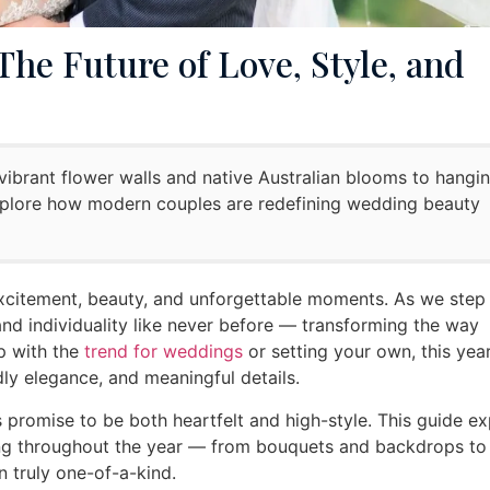
he Future of Love, Style, and
ibrant flower walls and native Australian blooms to hangi
xplore how modern couples are redefining wedding beauty
xcitement, beauty, and unforgettable moments. As we step 
and individuality like never before — transforming the way
p with the
trend for weddings
or setting your own, this year
dly elegance, and meaningful details.
s promise to be both heartfelt and high-style. This guide e
ming throughout the year — from bouquets and backdrops to
n truly one-of-a-kind.