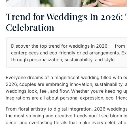
Trend for Weddings In 2026: T
Celebration
Discover the top trend for weddings in 2026 — from v
centerpieces and eco-friendly dried arrangements. E
through personalization, sustainability, and style.
Everyone dreams of a magnificent wedding filled with e
2026, couples are embracing innovation, sustainability, 
weddings look, feel, and flow. Whether you’re keeping u
inspirations are all about personal expression, eco-frien
From floral artistry to digital integration, 2026 wedding
the most stunning and creative trends you’ll see bloo
décor and everlasting florals that make every celebratio