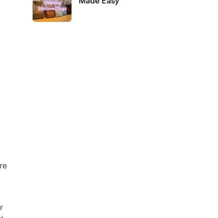
Made Easy
re
r