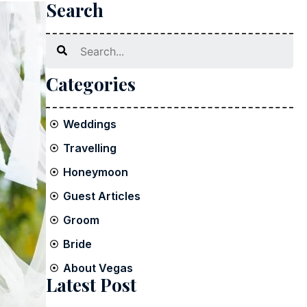
Search
Search
Categories
Weddings
Travelling
Honeymoon
Guest Articles
Groom
Bride
About Vegas
Latest Post