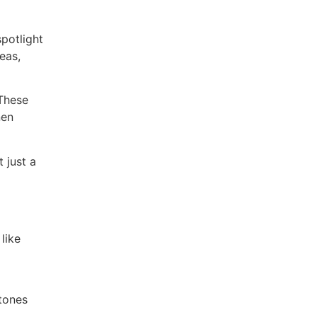
spotlight
eas,
 These
nen
 just a
like
 tones