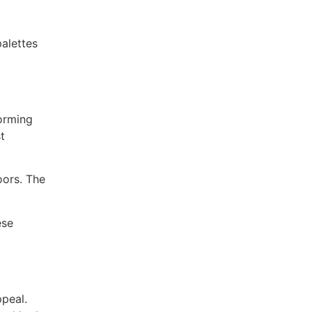
palettes
forming
t
oors. The
ese
ppeal.