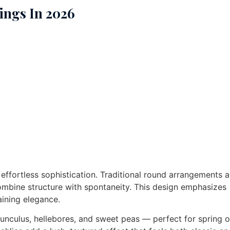
ings In 2026
t effortless sophistication. Traditional round arrangements a
ombine structure with spontaneity. This design emphasizes
aining elegance.
nunculus, hellebores, and sweet peas — perfect for spring o