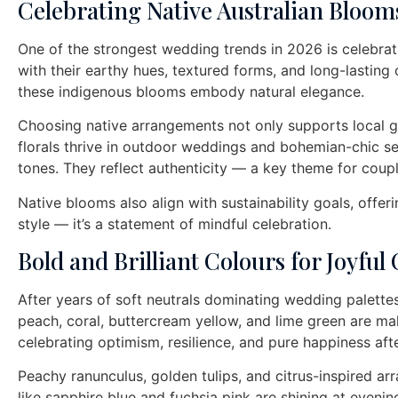
Celebrating Native Australian Bloom
One of the strongest wedding trends in 2026 is celebratin
with their earthy hues, textured forms, and long-lastin
these indigenous blooms embody natural elegance.
Choosing native arrangements not only supports local g
florals thrive in outdoor weddings and bohemian-chic se
tones. They reflect authenticity — a key theme for coup
Native blooms also align with sustainability goals, offer
style — it’s a statement of mindful celebration.
Bold and Brilliant Colours for Joyful
After years of soft neutrals dominating wedding palettes
peach, coral, buttercream yellow, and lime green are m
celebrating optimism, resilience, and pure happiness aft
Peachy ranunculus, golden tulips, and citrus-inspired a
like sapphire blue and fuchsia pink are shining at eveni